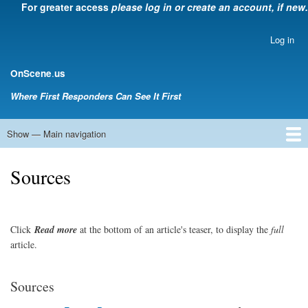
For greater access
please log in or create an account, if new.
Skip
to
main
Log in
User
content
account
.
OnScene
us
menu
Where First Responders Can See It First
Show — Main navigation
Main
navigation
Home
Law Enforcement
EMS
Emergency Management
Fire Service
Rehabsector.org
Bill Degnan -- Set Medic
Sources
Click
Read
more
at the bottom of an article's teaser, to display the
full
article.
Sources