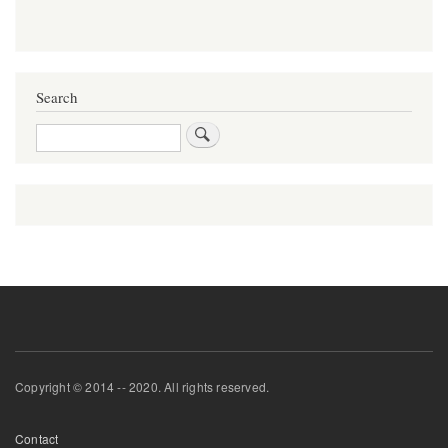
Search
Search
Copyright © 2014 -- 2020. All rights reserved.
Footer
Contact