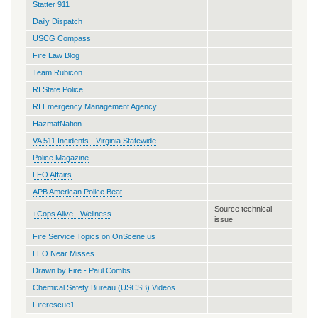
Statter 911
Daily Dispatch
USCG Compass
Fire Law Blog
Team Rubicon
RI State Police
RI Emergency Management Agency
HazmatNation
VA 511 Incidents - Virginia Statewide
Police Magazine
LEO Affairs
APB American Police Beat
Source technical
+Cops Alive - Wellness
issue
Fire Service Topics on OnScene.us
LEO Near Misses
Drawn by Fire - Paul Combs
Chemical Safety Bureau (USCSB) Videos
Firerescue1