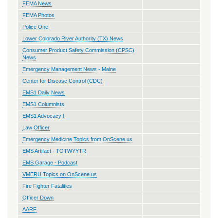
FEMA News
FEMA Photos
Police One
Lower Colorado River Authority (TX) News
Consumer Product Safety Commission (CPSC)
News
Emergency Management News - Maine
Center for Disease Control (CDC)
EMS1 Daily News
EMS1 Columnists
EMS1 Advocacy l
Law Officer
Emergency Medicine Topics from OnScene.us
EMS Artifact - TOTWYYTR
EMS Garage - Podcast
VMERU Topics on OnScene.us
Fire Fighter Fatalities
Officer Down
AARF