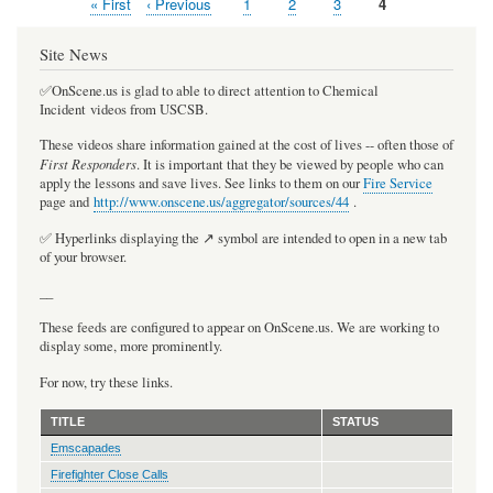
First
« First
Previous
‹ Previous
Page
1
Page
2
Page
3
Current
4
Pagination
page
page
page
Site News
✅OnScene.us is glad to able to direct attention to Chemical
Incident videos from USCSB.
These videos share information gained at the cost of lives -- often those of
First Responders
. It is important that they be viewed by people who can
apply the lessons and save lives. See links to them on our
Fire Service
page and
http://www.onscene.us/aggregator/sources/44
.
✅ Hyperlinks displaying the ↗️ symbol are intended to open in a new tab
of your browser.
__
These feeds are configured to appear on OnScene.us. We are working to
display some, more prominently.
For now, try these links.
TITLE
STATUS
Emscapades
Firefighter Close Calls