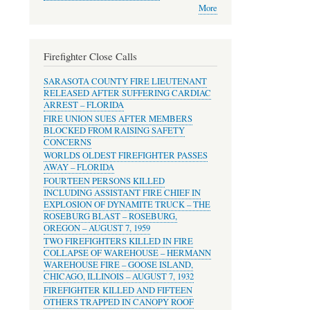
More
Firefighter Close Calls
SARASOTA COUNTY FIRE LIEUTENANT
RELEASED AFTER SUFFERING CARDIAC
ARREST – FLORIDA
FIRE UNION SUES AFTER MEMBERS
BLOCKED FROM RAISING SAFETY
CONCERNS
WORLDS OLDEST FIREFIGHTER PASSES
AWAY – FLORIDA
FOURTEEN PERSONS KILLED
INCLUDING ASSISTANT FIRE CHIEF IN
EXPLOSION OF DYNAMITE TRUCK – THE
ROSEBURG BLAST – ROSEBURG,
OREGON – AUGUST 7, 1959
TWO FIREFIGHTERS KILLED IN FIRE
COLLAPSE OF WAREHOUSE – HERMANN
WAREHOUSE FIRE – GOOSE ISLAND,
CHICAGO, ILLINOIS – AUGUST 7, 1932
FIREFIGHTER KILLED AND FIFTEEN
OTHERS TRAPPED IN CANOPY ROOF