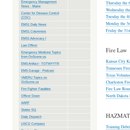
Thursday the 
Emergency Management
News - Maine
Wednesday the
Center for Disease Control
Tuesday the 4
(CDC)
Monday the 3r
EMS1 Daily News
Friday the 31s
EMS1 Columnists
EMS1 Advocacy l
Law Officer
Fire Law
Emergency Medicine Topics
from OnScene.us
Kansas City Ka
EMS Artifact - TOTWYYTR
Tennessee Fir
EMS Garage - Podcast
Texas Voluntee
VMERU Topics on
Charleston Fir
OnScene.us
Fire Law Roun
Fire Fighter Fatalities
North Dakota F
Officer Down
AARF
Statter 911
HAZMAT 
Daily Dispatch
USCG Compass
Training Debri