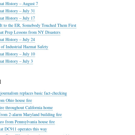
at History – August 7
at History – July 31
at History – July 17
It to the ER, Somebody Touched Them First
at Prep Lessons from NY Disasters
at History – July 24
of Industrial Hazmat Safety
at History – July 10
at History – July 3
1
ournalism replaces basic fact-checking
om Ohio house fire
ire throughout California home
from 2-alarm Maryland building fire
deo from Pennsylvania house fire
hat DC911 operates this way