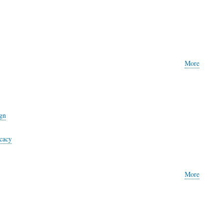
More
gn
cacy
More