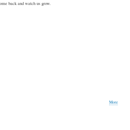
Come back and watch us grow.
More