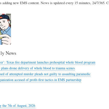
 adding new EMS content. News is updated every 15 minutes, 24/7/365. 
ly News
ver’: Texas fire department launches prehospital whole blood program
ue plans drone delivery of whole blood to trauma scenes
ed of attempted murder pleads not guilty to assaulting paramedic
anization accused of profit-first tactics in EMS partnership
y the 7th of August, 2026