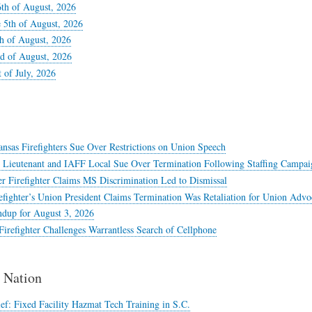
6th of August, 2026
 5th of August, 2026
th of August, 2026
d of August, 2026
t of July, 2026
nsas Firefighters Sue Over Restrictions on Union Speech
e Lieutenant and IAFF Local Sue Over Termination Following Staffing Campai
r Firefighter Claims MS Discrimination Led to Dismissal
efighter’s Union President Claims Termination Was Retaliation for Union Advo
dup for August 3, 2026
irefighter Challenges Warrantless Search of Cellphone
Nation
ef: Fixed Facility Hazmat Tech Training in S.C.