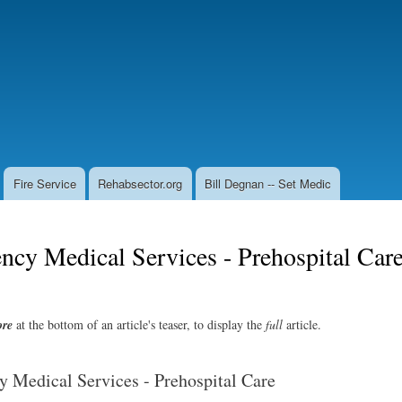
Skip
to
main
content
Fire Service
Rehabsector.org
Bill Degnan -- Set Medic
cy Medical Services - Prehospital Car
re
at the bottom of an article's teaser, to display the
full
article.
 Medical Services - Prehospital Care