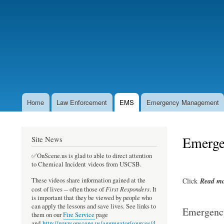
User
account
menu
Home
Law Enforcement
EMS
Emergency Management
Main
navigation
Emergen
Site News
✅OnScene.us is glad to able to direct attention
to Chemical Incident videos from USCSB.
Click
Read
mo
These videos share information gained at the
First Responders
cost of lives -- often those of
. It
is important that they be viewed by people who
can apply the lessons and save lives. See links to
Emergency
them on our
Fire Service
page
and
http://www.onscene.us/aggregator/sources/4