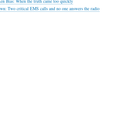
en Bias: When the truth came too quickly
n: Two critical EMS calls and no one answers the radio