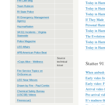
Fire Law Blog
Today in Hazm
Team Rubicon
Today in Hazm
RI State Police
Today in Hazm
RI Emergency Management
If They Made 
Agency
Personal Hazm
HazmatNation
Today in Hazm
VA 511 Incidents - Virginia
The Evolution 
Statewide
Today in Hazm
Police Magazine
Today in Hazm
LEO Affairs
APB American Police Beat
Source
+Cops Alive - Wellness
technical
Statter 91
issue
Fire Service Topics on
When ambush j
OnScene.us
Early video fr
LEO Near Misses
Early video: F
Drawn by Fire - Paul Combs
Arrival video 
Chemical Safety Bureau
Pre-arrival vi
(USCSB) Videos
It’s madness t
Firerescue1