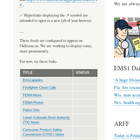
We are always
4
.
✅ Hyperlinks displaying the ↗️ symbol are
intended to open in a new tab of your browser.
__
These feeds are configured to appear on
OnScene.us. We are working to display some,
more prominently.
For now, try these links.
EMS1 Dai
TITLE
STATUS
‘A huge lifesa
Emscapades
Fla. fire resc
Firefighter Close Calls
Wis. man accus
FEMA News
Nev. health org
FEMA Photos
Police One
Lower Colorado River Authority
ARFF
(TX) News
Consumer Product Safety
Today is Frida
Commission (CPSC) News