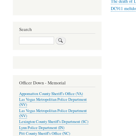
The death of L
DC911 meltdow
Search
Search
Officer Down - Memorial
Appomattox County Sheriff's Office (VA)
Las Vegas Metropolitan Police Department
(NV)
Las Vegas Metropolitan Police Department
(NV)
Lexington County Sheriff's Department (SC)
Lynn Police Department (IN)
Pitt County Sheriff's Office (NC)