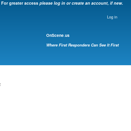
For greater access
please log in or create an account, if new.
Log in
.
OnScene
us
Where First Responders Can See It First
e