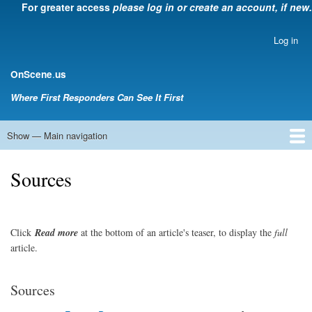
For greater access
please log in or create an account, if new.
Skip
to
main
Log in
User
content
account
.
OnScene
us
menu
Where First Responders Can See It First
Show — Main navigation
Main
navigation
Home
Law Enforcement
EMS
Emergency Management
Fire Service
Rehabsector.org
Bill Degnan -- Set Medic
Sources
Click
Read
more
at the bottom of an article's teaser, to display the
full
article.
Sources