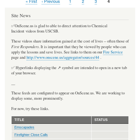
First
« First
Previous
‹ Previous
Page
1
Page
2
Page
3
Current
4
Pagination
page
page
page
Site News
✅OnScene.us is glad to able to direct attention to Chemical
Incident videos from USCSB.
These videos share information gained at the cost of lives -- often those of
First Responders
. It is important that they be viewed by people who can
apply the lessons and save lives. See links to them on our
Fire Service
page and
http://www.onscene.us/aggregator/sources/44
.
✅ Hyperlinks displaying the ↗️ symbol are intended to open in a new tab
of your browser.
__
These feeds are configured to appear on OnScene.us. We are working to
display some, more prominently.
For now, try these links.
TITLE
STATUS
Emscapades
Firefighter Close Calls