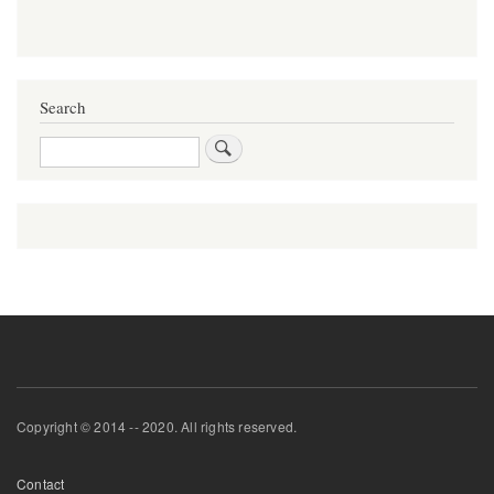
Search
Search
Copyright © 2014 -- 2020. All rights reserved.
Footer
Contact