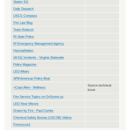
Statter 911
Daily Dispatch
USCG Compass
Fire Law Blog
Team Rubicon
RI State Police
RI Emergency Management Agency
HazmatNation
VA 511 Incidents - Virginia Statewide
Police Magazine
LEO Affairs
APB American Police Beat
Source technical
+Cops Alive - Wellness
issue
Fire Service Topics on OnScene.us
LEO Near Misses
Drawn by Fire - Paul Combs
Chemical Safety Bureau (USCSB) Videos
Firerescue1