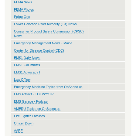
FEMA News
FEMA Photos
Police One
Lower Colorado River Authority (TX) News
Consumer Product Safety Commission (CPSC)
News
Emergency Management News - Maine
Center for Disease Control (CDC)
EMS1 Daily News
EMS1 Columnists
EMS1 Advocacy l
Law Officer
Emergency Medicine Topics from OnScene.us
EMS Artifact - TOTWYYTR
EMS Garage - Podcast
VMERU Topics on OnScene.us
Fire Fighter Fatalities
Officer Down
AARF