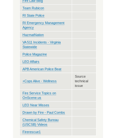
Fire Law Blog
Team Rubicon
RI State Police
RI Emergency Management
Agency
HazmatNation
VA 511 Incidents - Virginia
Statewide
Police Magazine
LEO Affairs
APB American Police Beat
Source
+Cops Alive - Wellness
technical
issue
Fire Service Topics on
OnScene.us
LEO Near Misses
Drawn by Fire - Paul Combs
Chemical Safety Bureau
(USCSB) Videos
Firerescue1