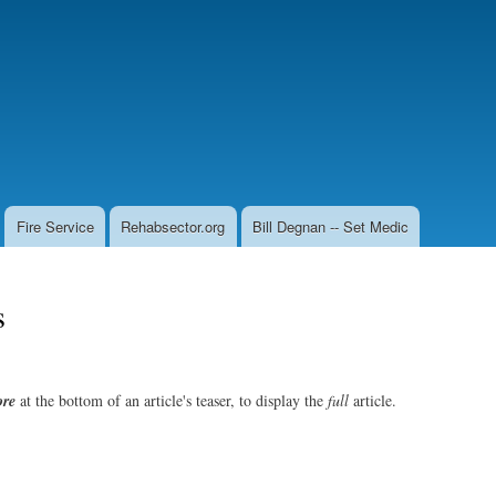
Skip
to
main
content
Fire Service
Rehabsector.org
Bill Degnan -- Set Medic
s
re
at the bottom of an article's teaser, to display the
full
article.