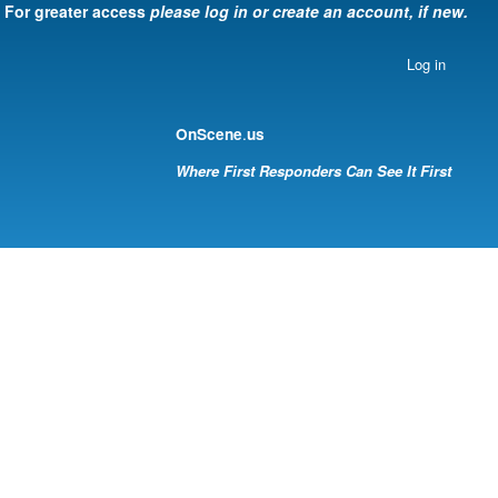
For greater access
please log in or create an account, if new.
Log in
.
OnScene
us
Where First Responders Can See It First