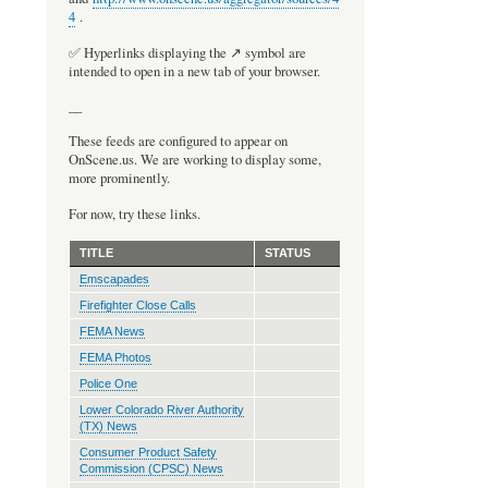
4
.
Pagination
✅ Hyperlinks displaying the ↗️ symbol are
intended to open in a new tab of your browser.
__
These feeds are configured to appear on
OnScene.us. We are working to display some,
more prominently.
For now, try these links.
TITLE
STATUS
Emscapades
Firefighter Close Calls
FEMA News
FEMA Photos
Police One
Lower Colorado River Authority
(TX) News
Consumer Product Safety
Commission (CPSC) News