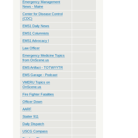
Emergency Management
News - Maine
Center for Disease Control
(CDC)
EMS1 Daily News
EMS1 Columnists
EMS1 Advocacy l
Law Officer
Emergency Medicine Topics
from OnScene.us
EMS Artifact - TOTWYYTR
EMS Garage - Podcast
VMERU Topics on
OnScene.us
Fire Fighter Fatalities
Officer Down
AARF
Statter 911
Daily Dispatch
USCG Compass