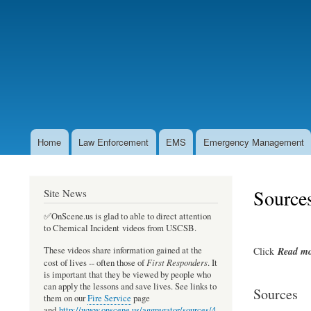
User
account
menu
Home
Law Enforcement
EMS
Emergency Management
Main
navigation
Source
Site News
✅OnScene.us is glad to able to direct attention
to Chemical Incident videos from USCSB.
Click
Read
mo
These videos share information gained at the
First Responders
cost of lives -- often those of
. It
is important that they be viewed by people who
can apply the lessons and save lives. See links to
Sources
them on our
Fire Service
page
and
http://www.onscene.us/aggregator/sources/4