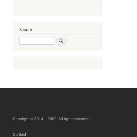
Search
Search
Copyright © 2014 -- 2020. All rights reserved.
Footer
Contact