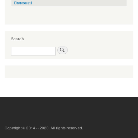
Firerescue1
Search
Search
Copyright © 2014 -- 2020. All rights reserved.