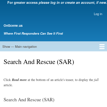
For greater access
please log in or create an account, if new.
Skip
to
main
Log in
User
content
account
.
OnScene
us
menu
Where First Responders Can See It First
Show — Main navigation
Main
navigation
Home
Law Enforcement
EMS
Emergency Management
Fire Service
Rehabsector.org
Bill Degnan -- Set Medic
Search And Rescue (SAR)
Click
Read
more
at the bottom of an article's teaser, to display the
full
article.
Search And Rescue (SAR)