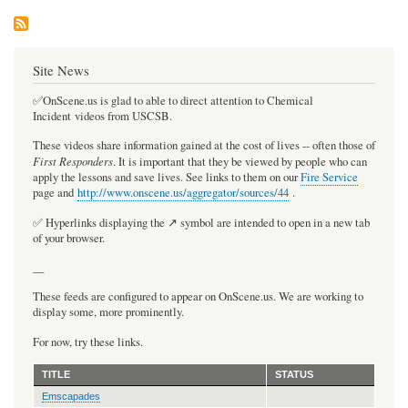
Site News
✅OnScene.us is glad to able to direct attention to Chemical
Incident videos from USCSB.
These videos share information gained at the cost of lives -- often those of
First Responders
. It is important that they be viewed by people who can
apply the lessons and save lives. See links to them on our
Fire Service
page and
http://www.onscene.us/aggregator/sources/44
.
✅ Hyperlinks displaying the ↗️ symbol are intended to open in a new tab
of your browser.
__
These feeds are configured to appear on OnScene.us. We are working to
display some, more prominently.
For now, try these links.
TITLE
STATUS
Emscapades