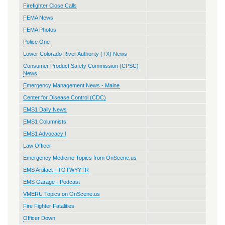
Firefighter Close Calls
FEMA News
FEMA Photos
Police One
Lower Colorado River Authority (TX) News
Consumer Product Safety Commission (CPSC)
News
Emergency Management News - Maine
Center for Disease Control (CDC)
EMS1 Daily News
EMS1 Columnists
EMS1 Advocacy l
Law Officer
Emergency Medicine Topics from OnScene.us
EMS Artifact - TOTWYYTR
EMS Garage - Podcast
VMERU Topics on OnScene.us
Fire Fighter Fatalities
Officer Down