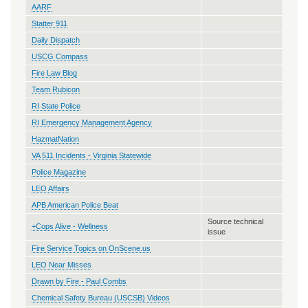
AARF
Statter 911
Daily Dispatch
USCG Compass
Fire Law Blog
Team Rubicon
RI State Police
RI Emergency Management Agency
HazmatNation
VA 511 Incidents - Virginia Statewide
Police Magazine
LEO Affairs
APB American Police Beat
Source technical
+Cops Alive - Wellness
issue
Fire Service Topics on OnScene.us
LEO Near Misses
Drawn by Fire - Paul Combs
Chemical Safety Bureau (USCSB) Videos