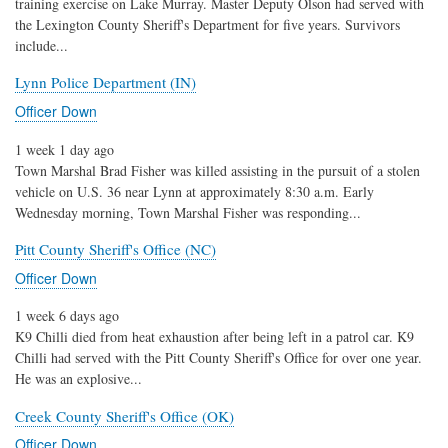
training exercise on Lake Murray. Master Deputy Olson had served with
the Lexington County Sheriff's Department for five years. Survivors
include...
Lynn Police Department (IN)
Officer Down
1 week 1 day ago
Town Marshal Brad Fisher was killed assisting in the pursuit of a stolen
vehicle on U.S. 36 near Lynn at approximately 8:30 a.m. Early
Wednesday morning, Town Marshal Fisher was responding...
Pitt County Sheriff's Office (NC)
Officer Down
1 week 6 days ago
K9 Chilli died from heat exhaustion after being left in a patrol car. K9
Chilli had served with the Pitt County Sheriff's Office for over one year.
He was an explosive...
Creek County Sheriff's Office (OK)
Officer Down