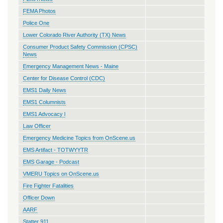
FEMA Photos
Police One
Lower Colorado River Authority (TX) News
Consumer Product Safety Commission (CPSC)
News
Emergency Management News - Maine
Center for Disease Control (CDC)
EMS1 Daily News
EMS1 Columnists
EMS1 Advocacy l
Law Officer
Emergency Medicine Topics from OnScene.us
EMS Artifact - TOTWYYTR
EMS Garage - Podcast
VMERU Topics on OnScene.us
Fire Fighter Fatalities
Officer Down
AARF
Statter 911