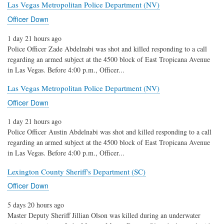
Las Vegas Metropolitan Police Department (NV)
Officer Down
1 day 21 hours ago
Police Officer Zade Abdelnabi was shot and killed responding to a call
regarding an armed subject at the 4500 block of East Tropicana Avenue
in Las Vegas. Before 4:00 p.m., Officer...
Las Vegas Metropolitan Police Department (NV)
Officer Down
1 day 21 hours ago
Police Officer Austin Abdelnabi was shot and killed responding to a call
regarding an armed subject at the 4500 block of East Tropicana Avenue
in Las Vegas. Before 4:00 p.m., Officer...
Lexington County Sheriff's Department (SC)
Officer Down
5 days 20 hours ago
Master Deputy Sheriff Jillian Olson was killed during an underwater