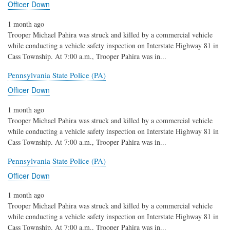
Officer Down
1 month ago
Trooper Michael Pahira was struck and killed by a commercial vehicle
while conducting a vehicle safety inspection on Interstate Highway 81 in
Cass Township. At 7:00 a.m., Trooper Pahira was in...
Pennsylvania State Police (PA)
Officer Down
1 month ago
Trooper Michael Pahira was struck and killed by a commercial vehicle
while conducting a vehicle safety inspection on Interstate Highway 81 in
Cass Township. At 7:00 a.m., Trooper Pahira was in...
Pennsylvania State Police (PA)
Officer Down
1 month ago
Trooper Michael Pahira was struck and killed by a commercial vehicle
while conducting a vehicle safety inspection on Interstate Highway 81 in
Cass Township. At 7:00 a.m., Trooper Pahira was in...