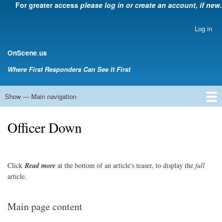
For greater access
please log in or create an account, if new.
Skip
to
main
Log in
User
content
account
.
OnScene
us
menu
Where First Responders Can See It First
Show — Main navigation
Main
navigation
Home
Law Enforcement
EMS
Emergency Management
Fire Service
Rehabsector.org
Bill Degnan -- Set Medic
Officer Down
Click
Read
more
at the bottom of an article's teaser, to display the
full
article.
Main page content