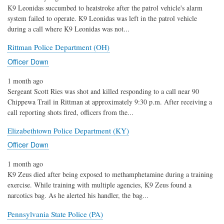
K9 Leonidas succumbed to heatstroke after the patrol vehicle's alarm
system failed to operate. K9 Leonidas was left in the patrol vehicle
during a call where K9 Leonidas was not...
Rittman Police Department (OH)
Officer Down
1 month ago
Sergeant Scott Ries was shot and killed responding to a call near 90
Chippewa Trail in Rittman at approximately 9:30 p.m. After receiving a
call reporting shots fired, officers from the...
Elizabethtown Police Department (KY)
Officer Down
1 month ago
K9 Zeus died after being exposed to methamphetamine during a training
exercise. While training with multiple agencies, K9 Zeus found a
narcotics bag. As he alerted his handler, the bag...
Pennsylvania State Police (PA)