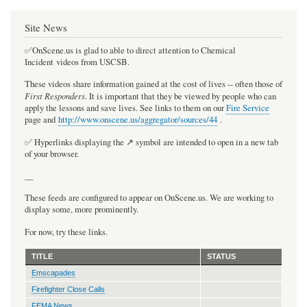
Site News
✅OnScene.us is glad to able to direct attention to Chemical
Incident videos from USCSB.
These videos share information gained at the cost of lives -- often those of
First Responders
. It is important that they be viewed by people who can
apply the lessons and save lives. See links to them on our
Fire Service
page and
http://www.onscene.us/aggregator/sources/44
.
✅ Hyperlinks displaying the ↗️ symbol are intended to open in a new tab
of your browser.
__
These feeds are configured to appear on OnScene.us. We are working to
display some, more prominently.
For now, try these links.
TITLE
STATUS
Emscapades
Firefighter Close Calls
FEMA News