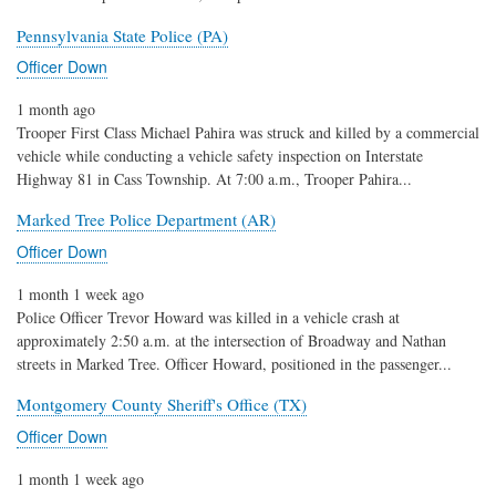
Pennsylvania State Police (PA)
Officer Down
1 month ago
Trooper First Class Michael Pahira was struck and killed by a commercial
vehicle while conducting a vehicle safety inspection on Interstate
Highway 81 in Cass Township. At 7:00 a.m., Trooper Pahira...
Marked Tree Police Department (AR)
Officer Down
1 month 1 week ago
Police Officer Trevor Howard was killed in a vehicle crash at
approximately 2:50 a.m. at the intersection of Broadway and Nathan
streets in Marked Tree. Officer Howard, positioned in the passenger...
Montgomery County Sheriff's Office (TX)
Officer Down
1 month 1 week ago