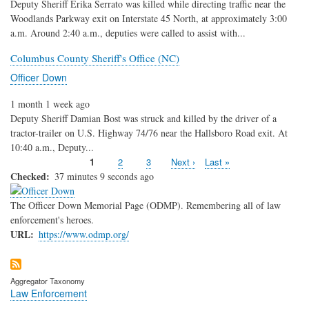
Deputy Sheriff Erika Serrato was killed while directing traffic near the
Woodlands Parkway exit on Interstate 45 North, at approximately 3:00
a.m. Around 2:40 a.m., deputies were called to assist with...
Columbus County Sheriff's Office (NC)
Officer Down
1 month 1 week ago
Deputy Sheriff Damian Bost was struck and killed by the driver of a
tractor-trailer on U.S. Highway 74/76 near the Hallsboro Road exit. At
10:40 a.m., Deputy...
Current
1
Page
2
Page
3
Next
Next ›
Last
Last »
Pagination
page
page
page
Checked
37 minutes 9 seconds ago
The Officer Down Memorial Page (ODMP). Remembering all of law
enforcement's heroes.
URL
https://www.odmp.org/
Aggregator Taxonomy
Law Enforcement