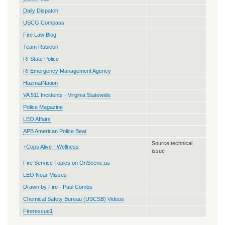
Daily Dispatch
USCG Compass
Fire Law Blog
Team Rubicon
RI State Police
RI Emergency Management Agency
HazmatNation
VA 511 Incidents - Virginia Statewide
Police Magazine
LEO Affairs
APB American Police Beat
Source technical
+Cops Alive - Wellness
issue
Fire Service Topics on OnScene.us
LEO Near Misses
Drawn by Fire - Paul Combs
Chemical Safety Bureau (USCSB) Videos
Firerescue1