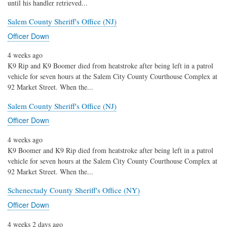
until his handler retrieved...
Salem County Sheriff's Office (NJ)
Officer Down
4 weeks ago
K9 Rip and K9 Boomer died from heatstroke after being left in a patrol
vehicle for seven hours at the Salem City County Courthouse Complex at
92 Market Street. When the...
Salem County Sheriff's Office (NJ)
Officer Down
4 weeks ago
K9 Boomer and K9 Rip died from heatstroke after being left in a patrol
vehicle for seven hours at the Salem City County Courthouse Complex at
92 Market Street. When the...
Schenectady County Sheriff's Office (NY)
Officer Down
4 weeks 2 days ago