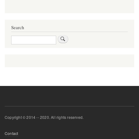
Search
Search
Copyright © 2014 -- 2020. All rights reserved.
Footer
Contact