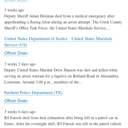
3 weeks ago
Deputy Sheriff Adam Heitman died from a medical emergency after
apprehending a fleeing felon during an arrest attempt. The Creek County
Sheriff’s Office Task Force, the United States Marshals Service,...
United States Department of Justice - United States Marshals
Service (US)
Officer Down
3 weeks 2 days ago
Deputy United States Marshal Drew Hanson was shot and killed while
serving an arrest warrant for a fugitive on Rutland Road in Alexandria,
Louisiana. Around 3:00 p.m., members of the...
Fairfield Police Department (TX)
Officer Down
3 weeks 6 days ago
K9 Farock died from heat exhaustion after being left in a patrol car in
Ennis. After his overnight shift, K9 Farock was left in the patrol vehicle