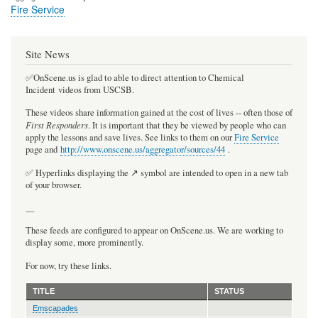
Fire Service
Site News
✅OnScene.us is glad to able to direct attention to Chemical
Incident videos from USCSB.
These videos share information gained at the cost of lives -- often those of
First Responders
. It is important that they be viewed by people who can
apply the lessons and save lives. See links to them on our
Fire Service
page and
http://www.onscene.us/aggregator/sources/44
.
✅ Hyperlinks displaying the ↗️ symbol are intended to open in a new tab
of your browser.
__
These feeds are configured to appear on OnScene.us. We are working to
display some, more prominently.
For now, try these links.
TITLE
STATUS
Emscapades