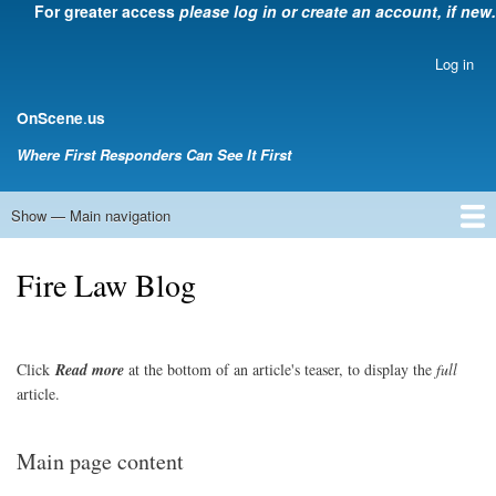
For greater access
please log in or create an account, if new.
Skip
to
main
Log in
User
content
account
.
OnScene
us
menu
Where First Responders Can See It First
Show — Main navigation
Main
navigation
Home
Law Enforcement
EMS
Emergency Management
Fire Service
Rehabsector.org
Bill Degnan -- Set Medic
Fire Law Blog
Click
Read
more
at the bottom of an article's teaser, to display the
full
article.
Main page content