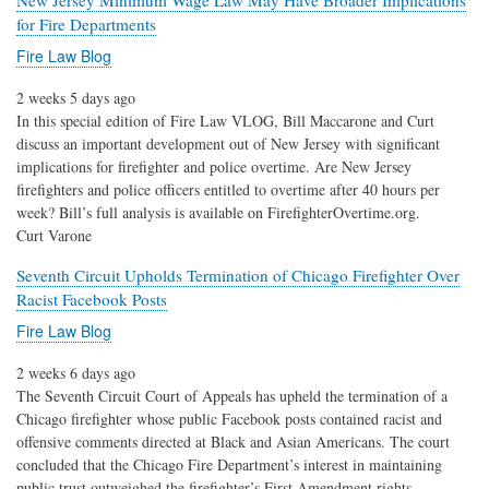
New Jersey Minimum Wage Law May Have Broader Implications
for Fire Departments
Fire Law Blog
2 weeks 5 days ago
In this special edition of Fire Law VLOG, Bill Maccarone and Curt
discuss an important development out of New Jersey with significant
implications for firefighter and police overtime. Are New Jersey
firefighters and police officers entitled to overtime after 40 hours per
week? Bill’s full analysis is available on FirefighterOvertime.org.
Curt Varone
Seventh Circuit Upholds Termination of Chicago Firefighter Over
Racist Facebook Posts
Fire Law Blog
2 weeks 6 days ago
The Seventh Circuit Court of Appeals has upheld the termination of a
Chicago firefighter whose public Facebook posts contained racist and
offensive comments directed at Black and Asian Americans. The court
concluded that the Chicago Fire Department’s interest in maintaining
public trust outweighed the firefighter’s First Amendment rights.