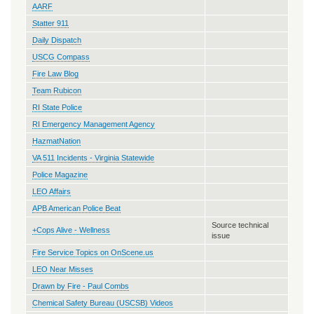
AARF
Statter 911
Daily Dispatch
USCG Compass
Fire Law Blog
Team Rubicon
RI State Police
RI Emergency Management Agency
HazmatNation
VA 511 Incidents - Virginia Statewide
Police Magazine
LEO Affairs
APB American Police Beat
Source technical
+Cops Alive - Wellness
issue
Fire Service Topics on OnScene.us
LEO Near Misses
Drawn by Fire - Paul Combs
Chemical Safety Bureau (USCSB) Videos