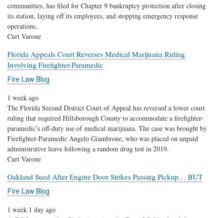
communities, has filed for Chapter 9 bankruptcy protection after closing
its station, laying off its employees, and stopping emergency response
operations.
Curt Varone
Florida Appeals Court Reverses Medical Marijuana Ruling
Involving Firefighter-Paramedic
Fire Law Blog
1 week ago
The Florida Second District Court of Appeal has reversed a lower court
ruling that required Hillsborough County to accommodate a firefighter-
paramedic’s off-duty use of medical marijuana. The case was brought by
Firefighter-Paramedic Angelo Giambrone, who was placed on unpaid
administrative leave following a random drug test in 2019.
Curt Varone
Oakland Sued After Engine Door Strikes Passing Pickup… BUT
Fire Law Blog
1 week 1 day ago