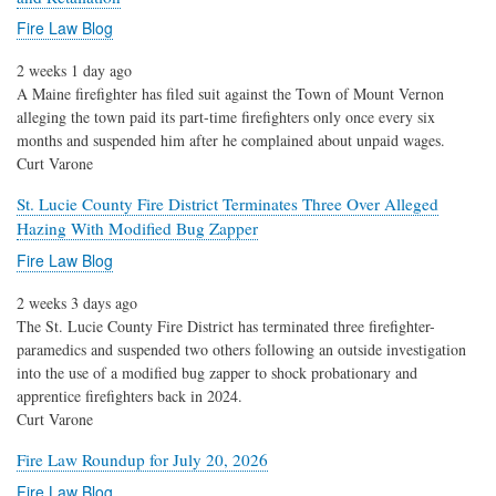
Fire Law Blog
2 weeks 1 day ago
A Maine firefighter has filed suit against the Town of Mount Vernon
alleging the town paid its part-time firefighters only once every six
months and suspended him after he complained about unpaid wages.
Curt Varone
St. Lucie County Fire District Terminates Three Over Alleged
Hazing With Modified Bug Zapper
Fire Law Blog
2 weeks 3 days ago
The St. Lucie County Fire District has terminated three firefighter-
paramedics and suspended two others following an outside investigation
into the use of a modified bug zapper to shock probationary and
apprentice firefighters back in 2024.
Curt Varone
Fire Law Roundup for July 20, 2026
Fire Law Blog