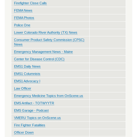
Firefighter Close Calls
FEMA News
FEMA Photos
Police One
Lower Colorado River Authority (TX) News
Consumer Product Safety Commission (CPSC)
News
Emergency Management News - Maine
Center for Disease Control (CDC)
EMS1 Daily News
EMS1 Columnists
EMS1 Advocacy l
Law Officer
Emergency Medicine Topics from OnScene.us
EMS Artifact - TOTWYYTR
EMS Garage - Podcast
VMERU Topics on OnScene.us
Fire Fighter Fatalities
Officer Down