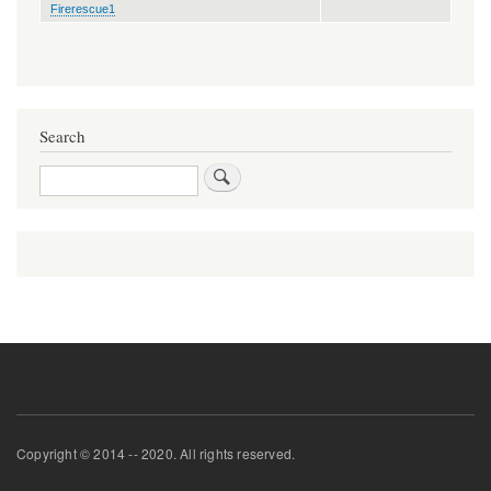
Firerescue1
Search
Search
Copyright © 2014 -- 2020. All rights reserved.