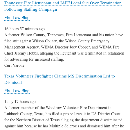
Tennessee Fire Lieutenant and IAFF Local Sue Over Termination
Following Staffing Campaign
Fire Law Blog
16 hours 57 minutes ago
A former Wilson County, Tennessee, Fire Lieutenant and his union have
filed suit against Wilson County, the Wilson County Emergency
Management Agency, WEMA Director Joey Cooper, and WEMA Fire
Chief Jeremy Hobbs, alleging the lieutenant was terminated in retaliation
for advocating for increased staffing.
Curt Varone
Texas Volunteer Firefighter Claims MS Discrimination Led to
Dismissal
Fire Law Blog
1 day 17 hours ago
A former member of the Woodrow Volunteer Fire Department in
Lubbock County, Texas, has filed a pro se lawsuit in US District Court
for the Northern District of Texas alleging the department discriminated
against him because he has Multiple Sclerosis and dismissed him after he