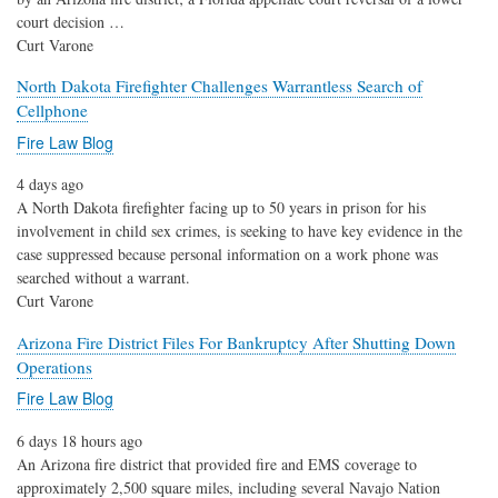
court decision …
Curt Varone
North Dakota Firefighter Challenges Warrantless Search of
Cellphone
Fire Law Blog
4 days ago
A North Dakota firefighter facing up to 50 years in prison for his
involvement in child sex crimes, is seeking to have key evidence in the
case suppressed because personal information on a work phone was
searched without a warrant.
Curt Varone
Arizona Fire District Files For Bankruptcy After Shutting Down
Operations
Fire Law Blog
6 days 18 hours ago
An Arizona fire district that provided fire and EMS coverage to
approximately 2,500 square miles, including several Navajo Nation