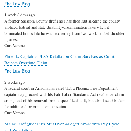
Fire Law Blog
1 week 6 days ago
A former Sarasota County firefighter has filed suit alleging the county
violated federal and state disability-discrimination laws when it
terminated him while he was recovering from two work-related shoulder
injuries.
Curt Varone
Phoenix Captain’s FLSA Retaliation Claim Survives as Court
Rejects Overtime Claim
Fire Law Blog
2 weeks ago
A federal court in Arizona has ruled that a Phoenix Fire Department
captain may proceed with his Fair Labor Standards Act retaliation claim
arising out of his removal from a specialized unit, but dismissed his claim
for additional overtime compensation.
Curt Varone
Maine Firefighter Files Suit Over Alleged Six-Month Pay Cycle
and Retaliation