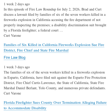
1 week 2 days ago
In this episode of Fire Law Roundup for July 2, 2026, Brad and Curt
discuss a lawsuit filed by families of six of the seven workers killed in a
fireworks explosion in California accusing the fire department of not
properly inspecting the premises; a disability discrimination suit brought
by a Florida firefighter; a federal court …
Curt Varone
Families of Six Killed in California Fireworks Explosion Sue Fire
District, Fire Chief and State Fire Marshal
Fire Law Blog
1 week 3 days ago
The families of six of the seven workers killed in a fireworks explosion
in Esparto, California, have filed suit against the Esparto Fire Protection
District, Fire Chief Curtis Lawrence, the State of California, State Fire
Marshal Daniel Berlant, Yolo County, and numerous private defendants.
Curt Varone
Florida Firefighter Sues County Over Termination Alleging Failure
to Accommodate Disability