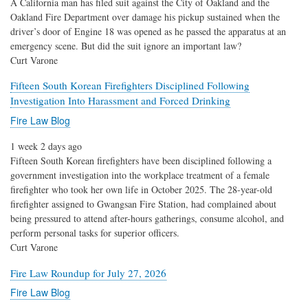
A California man has filed suit against the City of Oakland and the
Oakland Fire Department over damage his pickup sustained when the
driver’s door of Engine 18 was opened as he passed the apparatus at an
emergency scene. But did the suit ignore an important law?
Curt Varone
Fifteen South Korean Firefighters Disciplined Following
Investigation Into Harassment and Forced Drinking
Fire Law Blog
1 week 2 days ago
Fifteen South Korean firefighters have been disciplined following a
government investigation into the workplace treatment of a female
firefighter who took her own life in October 2025. The 28-year-old
firefighter assigned to Gwangsan Fire Station, had complained about
being pressured to attend after-hours gatherings, consume alcohol, and
perform personal tasks for superior officers.
Curt Varone
Fire Law Roundup for July 27, 2026
Fire Law Blog