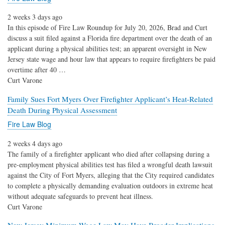
2 weeks 3 days ago
In this episode of Fire Law Roundup for July 20, 2026, Brad and Curt
discuss a suit filed against a Florida fire department over the death of an
applicant during a physical abilities test; an apparent oversight in New
Jersey state wage and hour law that appears to require firefighters be paid
overtime after 40 …
Curt Varone
Family Sues Fort Myers Over Firefighter Applicant’s Heat-Related
Death During Physical Assessment
Fire Law Blog
2 weeks 4 days ago
The family of a firefighter applicant who died after collapsing during a
pre-employment physical abilities test has filed a wrongful death lawsuit
against the City of Fort Myers, alleging that the City required candidates
to complete a physically demanding evaluation outdoors in extreme heat
without adequate safeguards to prevent heat illness.
Curt Varone