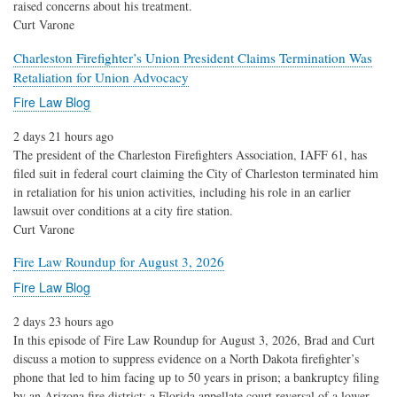
raised concerns about his treatment.
Curt Varone
Charleston Firefighter’s Union President Claims Termination Was
Retaliation for Union Advocacy
Fire Law Blog
2 days 21 hours ago
The president of the Charleston Firefighters Association, IAFF 61, has
filed suit in federal court claiming the City of Charleston terminated him
in retaliation for his union activities, including his role in an earlier
lawsuit over conditions at a city fire station.
Curt Varone
Fire Law Roundup for August 3, 2026
Fire Law Blog
2 days 23 hours ago
In this episode of Fire Law Roundup for August 3, 2026, Brad and Curt
discuss a motion to suppress evidence on a North Dakota firefighter’s
phone that led to him facing up to 50 years in prison; a bankruptcy filing
by an Arizona fire district; a Florida appellate court reversal of a lower