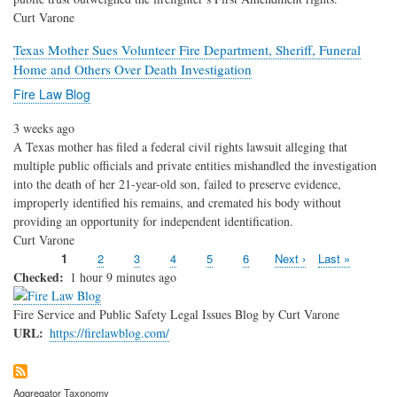
Curt Varone
Texas Mother Sues Volunteer Fire Department, Sheriff, Funeral
Home and Others Over Death Investigation
Fire Law Blog
3 weeks ago
A Texas mother has filed a federal civil rights lawsuit alleging that
multiple public officials and private entities mishandled the investigation
into the death of her 21-year-old son, failed to preserve evidence,
improperly identified his remains, and cremated his body without
providing an opportunity for independent identification.
Curt Varone
Current
1
Page
2
Page
3
Page
4
Page
5
Page
6
Next
Next ›
Last
Last »
Pagination
page
page
page
Checked
1 hour 9 minutes ago
Fire Service and Public Safety Legal Issues Blog by Curt Varone
URL
https://firelawblog.com/
Aggregator Taxonomy